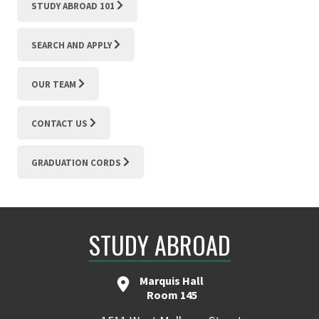
STUDY ABROAD 101
SEARCH AND APPLY
OUR TEAM
CONTACT US
GRADUATION CORDS
STUDY ABROAD
Marquis Hall
Room 145