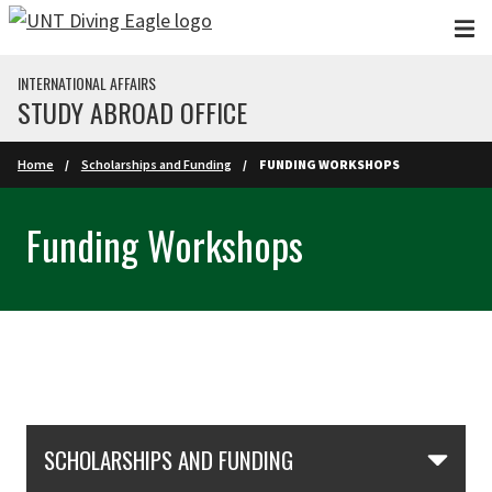
Skip to main content
INTERNATIONAL AFFAIRS
STUDY ABROAD OFFICE
Home
Scholarships and Funding
FUNDING WORKSHOPS
Funding Workshops
Skip Section Navigation
SCHOLARSHIPS AND FUNDING