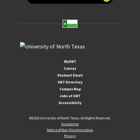
MyUNT
Canvas
Student Email
UNT Directory
Campus Map
Jobs at UNT
Accessibility
©
2026 University of North Texas. All Rights Reserved.
Disclaimer
Notice of Non-Discrimination
Privacy