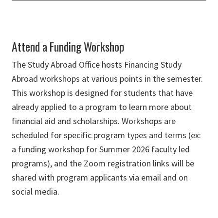
Attend a Funding Workshop
The Study Abroad Office hosts Financing Study
Abroad workshops at various points in the semester.
This workshop is designed for students that have
already applied to a program to learn more about
financial aid and scholarships. Workshops are
scheduled for specific program types and terms (ex:
a funding workshop for Summer 2026 faculty led
programs), and the Zoom registration links will be
shared with program applicants via email and on
social media.