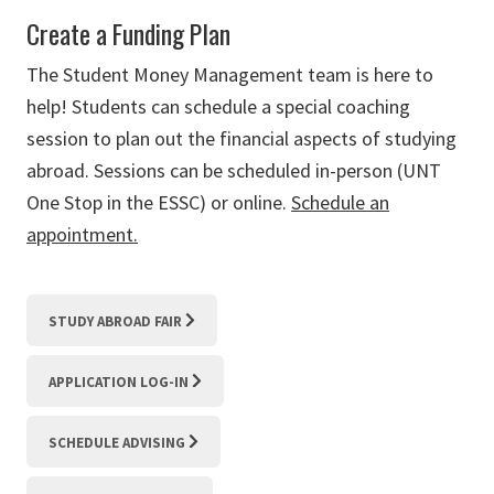
Create a Funding Plan
The Student Money Management team is here to
help! Students can schedule a special coaching
session to plan out the financial aspects of studying
abroad. Sessions can be scheduled in-person (UNT
One Stop in the ESSC) or online.
Schedule an
appointment.
STUDY ABROAD FAIR
APPLICATION LOG-IN
SCHEDULE ADVISING