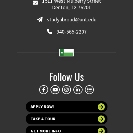
1511 West Mulberry Street
Denton, TX 76201
studyabroad@unt.edu
940-565-2207
Follow Us
APPLY NOW!
TAKE A TOUR
GET MORE INFO