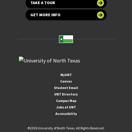
TAKE A TOUR
GET MORE INFO
MyUNT
Canvas
Student Email
UNT Directory
Campus Map
Jobs at UNT
Accessibility
©
2026 University of North Texas. All Rights Reserved.