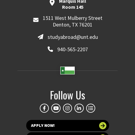
Marquis Hall
Room 145
1511 West Mulberry Street
Denton, TX 76201
studyabroad@unt.edu
940-565-2207
Follow Us
APPLY NOW!