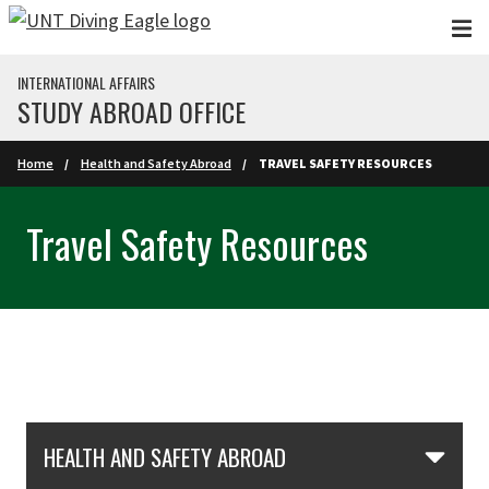
Skip to main content
INTERNATIONAL AFFAIRS
STUDY ABROAD OFFICE
Home
Health and Safety Abroad
TRAVEL SAFETY RESOURCES
Travel Safety Resources
Skip Section Navigation
HEALTH AND SAFETY ABROAD