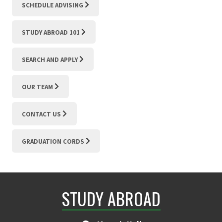
SCHEDULE ADVISING
STUDY ABROAD 101
SEARCH AND APPLY
OUR TEAM
CONTACT US
GRADUATION CORDS
STUDY ABROAD