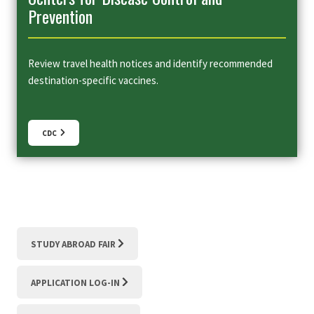
Prevention
Review travel health notices and identify recommended
destination-specific vaccines.
CDC
STUDY ABROAD FAIR
APPLICATION LOG-IN