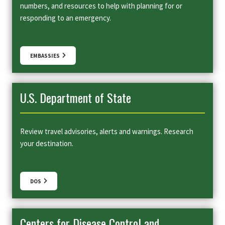
numbers, and resources to help with planning for or
responding to an emergency.
EMBASSIES
U.S. Department of State
Review travel advisories, alerts and warnings. Research
your destination.
DOS
Centers for Disease Control and