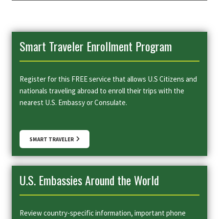
Smart Traveler Enrollment Program
Register for this FREE service that allows U.S Citizens and
nationals traveling abroad to enroll their trips with the
nearest U.S. Embassy or Consulate.
SMART TRAVELER
U.S. Embassies Around the World
Review country-specific information, important phone