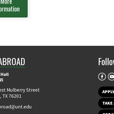
More
ormation
ABROAD
Foll
 Hall
45
st Mulberry Street
APPL
, TX 76201
TAKE 
broad@unt.edu