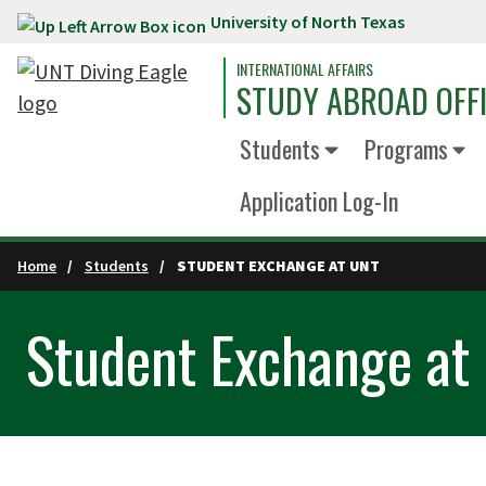
University of North Texas
Skip to main content
INTERNATIONAL AFFAIRS
STUDY ABROAD OFF
Students
Programs
Application Log-In
Home
Students
STUDENT EXCHANGE AT UNT
Student Exchange at