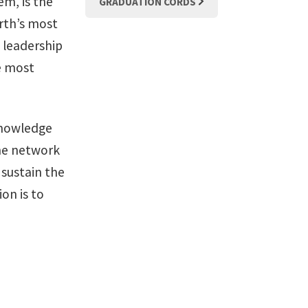
em, is the
GRADUATION CORDS
orth’s most
y leadership
he most
knowledge
the network
sustain the
on is to