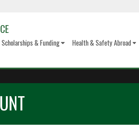
ICE
Scholarships & Funding
Health & Safety Abroad
 UNT