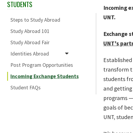
STUDENTS
Skip Section Navigation
Incoming e
UNT.
Steps to Study Abroad
Study Abroad 101
Exchange s
Study Abroad Fair
UNT's partn
Identities Abroad
Established 
Post Program Opportunities
transform t
Incoming Exchange Students
students fro
Student FAQs
and getting
programs — 
goals of be
UNT, student