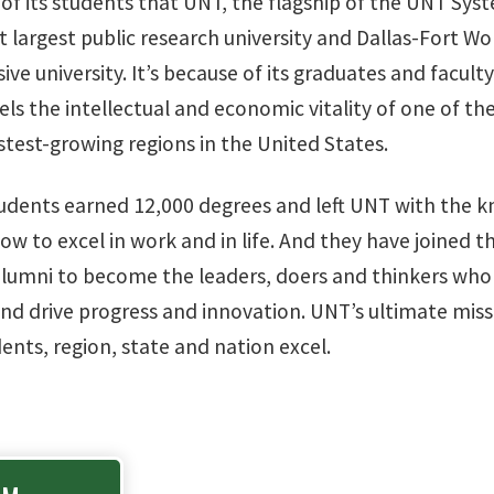
 of its students that UNT, the flagship of the UNT Syst
t largest public research university and Dallas-Fort W
e university. It’s because of its graduates and facult
ls the intellectual and economic vitality of one of t
stest-growing regions in the United States.
tudents earned 12,000 degrees and left UNT with the 
w to excel in work and in life. And they have joined 
alumni to become the leaders, doers and thinkers who 
nd drive progress and innovation. UNT’s ultimate missi
dents, region, state and nation excel.