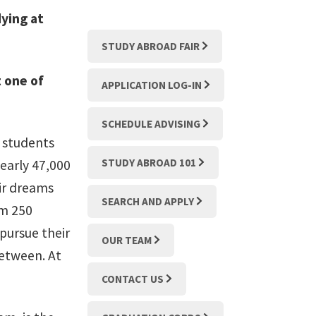
ying at
STUDY ABROAD FAIR
 one of
APPLICATION LOG-IN
SCHEDULE ADVISING
e students
STUDY ABROAD 101
early 47,000
eir dreams
SEARCH AND APPLY
om 250
pursue their
OUR TEAM
between. At
CONTACT US