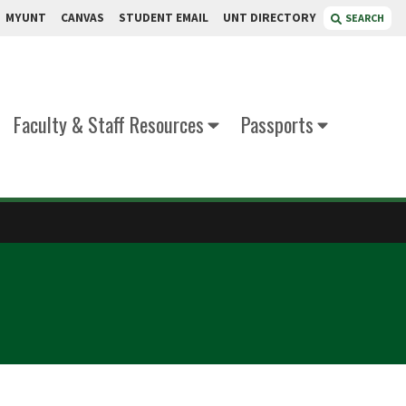
MYUNT
CANVAS
STUDENT EMAIL
UNT DIRECTORY
SEARCH
Faculty & Staff Resources
Passports