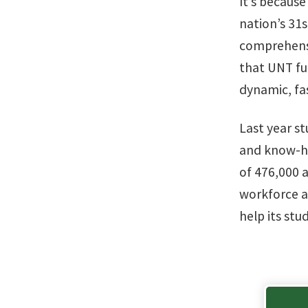
It’s because
nation’s 31s
comprehensiv
that UNT fue
dynamic, fa
Last year s
and know-ho
of 476,000 
workforce a
help its stu