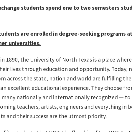
xchange students spend one to two semesters stud
tudents are enrolled in degree-seeking programs at
er universities.
in 1890, the University of North Texas is a place wher
heir lives through education and opportunity. Today, n
m across the state, nation and world are fulfilling th
 an excellent educational experience. They choose fr
many nationally and internationally recognized — to 
coming teachers, artists, engineers and everything in 
s and their success are the utmost priority.