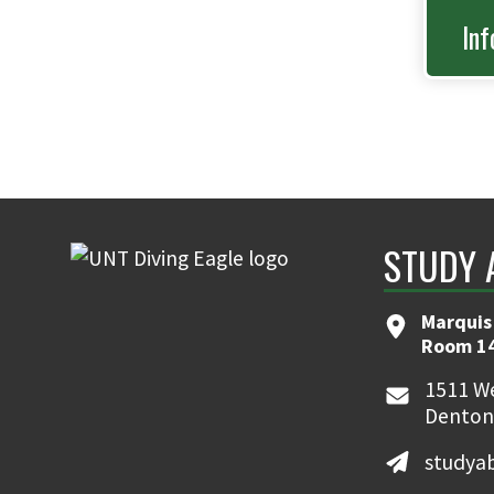
Inf
STUDY 
Marquis
Room 1
1511 We
Denton
studya