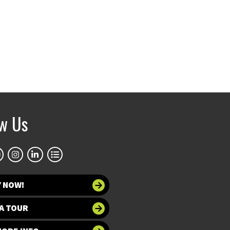
ow Us
Y NOW!
A TOUR