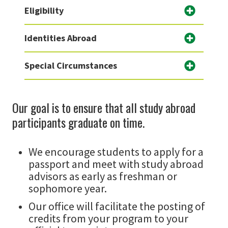
Eligibility
Identities Abroad
Special Circumstances
Our goal is to ensure that all study abroad
participants graduate on time.
We encourage students to apply for a
passport and meet with study abroad
advisors as early as freshman or
sophomore year.
Our office will facilitate the posting of
credits from your program to your