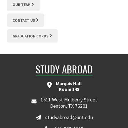
OUR TEAM
CONTACT US
GRADUATION CORDS
STUDY ABROAD
Marquis Hall
Room 145
1511 West Mulberry Street
Denton, TX 76201
studyabroad@unt.edu