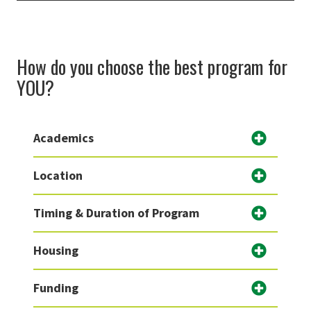
How do you choose the best program for
YOU?
Academics
Location
Timing & Duration of Program
Housing
Funding