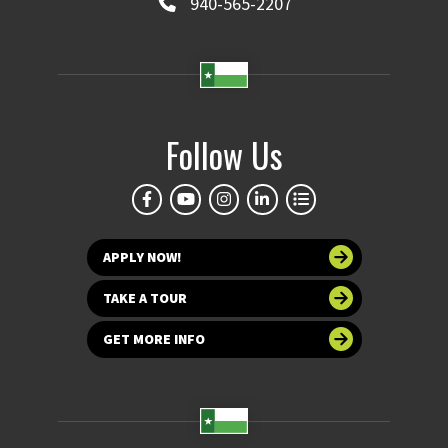
940-565-2207
Follow Us
APPLY NOW!
TAKE A TOUR
GET MORE INFO