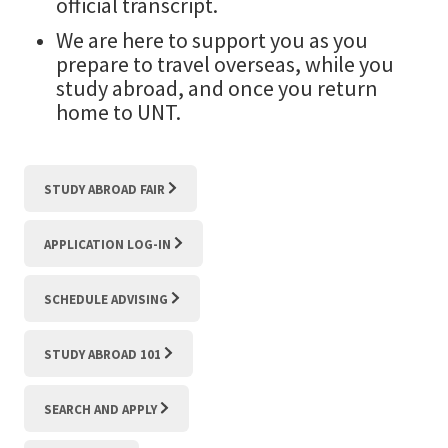
official transcript.
We are here to support you as you
prepare to travel overseas, while you
study abroad, and once you return
home to UNT.
STUDY ABROAD FAIR
APPLICATION LOG-IN
SCHEDULE ADVISING
STUDY ABROAD 101
SEARCH AND APPLY