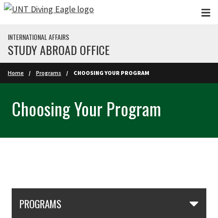
Skip to main content
INTERNATIONAL AFFAIRS
STUDY ABROAD OFFICE
Home
Programs
CHOOSING YOUR PROGRAM
Choosing Your Program
Skip Section Navigation
PROGRAMS