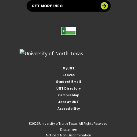
GET MORE INFO
MyUNT
Canvas
Student Email
UNT Directory
Campus Map
Jobs at UNT
Accessibility
©
2026 University of North Texas. All Rights Reserved.
Disclaimer
Notice of Non-Discrimination