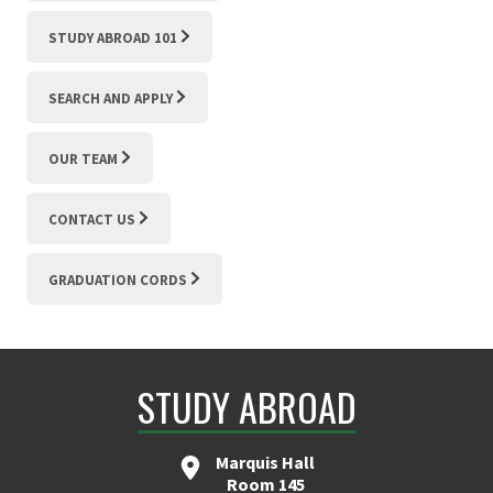
STUDY ABROAD 101
SEARCH AND APPLY
OUR TEAM
CONTACT US
GRADUATION CORDS
STUDY ABROAD
Marquis Hall
Room 145