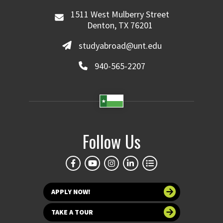
1511 West Mulberry Street
Denton, TX 76201
studyabroad@unt.edu
940-565-2207
Follow Us
APPLY NOW!
TAKE A TOUR