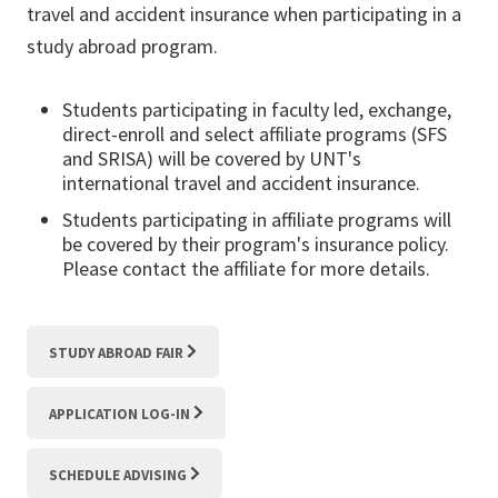
travel and accident insurance when participating in a
study abroad program.
Students participating in faculty led, exchange,
direct-enroll and select affiliate programs (SFS
and SRISA) will be covered by UNT's
international travel and accident insurance.
Students participating in affiliate programs will
be covered by their program's insurance policy.
Please contact the affiliate for more details.
STUDY ABROAD FAIR
APPLICATION LOG-IN
SCHEDULE ADVISING