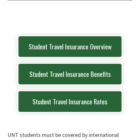
Student Travel Insurance Overview
Student Travel Insurance Benefits
Student Travel Insurance Rates
UNT students must be covered by international