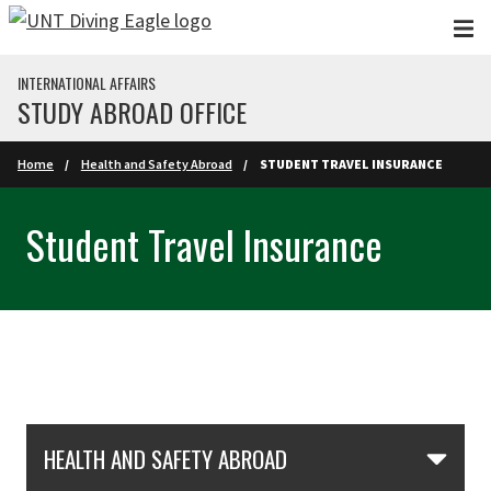
Skip to main content
INTERNATIONAL AFFAIRS
STUDY ABROAD OFFICE
Home
Health and Safety Abroad
STUDENT TRAVEL INSURANCE
Student Travel Insurance
Skip Section Navigation
HEALTH AND SAFETY ABROAD