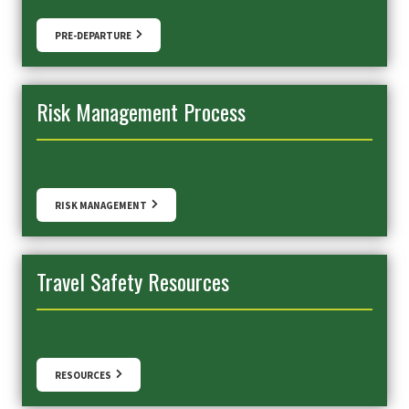
PRE-DEPARTURE
Risk Management Process
RISK MANAGEMENT
Travel Safety Resources
RESOURCES