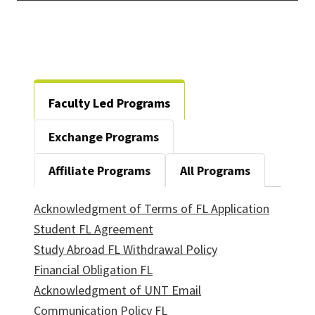
Faculty Led Programs
Exchange Programs
Affiliate Programs
All Programs
Acknowledgment of Terms of FL Application
Student FL Agreement
Study Abroad FL Withdrawal Policy
Financial Obligation FL
Acknowledgment of UNT Email
Communication Policy FL