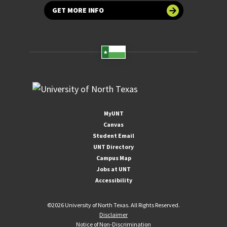
GET MORE INFO
MyUNT
Canvas
Student Email
UNT Directory
Campus Map
Jobs at UNT
Accessibility
©
2026 University of North Texas. All Rights Reserved.
Disclaimer
Notice of Non-Discrimination