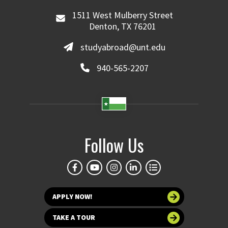
1511 West Mulberry Street
Denton, TX 76201
studyabroad@unt.edu
940-565-2207
Follow Us
APPLY NOW!
TAKE A TOUR