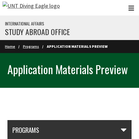
Skip to main content
INTERNATIONAL AFFAIRS
STUDY ABROAD OFFICE
Home
Programs
APPLICATION MATERIALS PREVIEW
Application Materials Preview
Skip Section Navigation
PROGRAMS