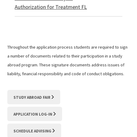
Authorization for Treatment FL
Throughout the application process students are required to sign
a number of documents related to their participation in a study
abroad program. These signature documents address issues of
liability, financial responsibility and code of conduct obligations.
STUDY ABROAD FAIR
APPLICATION LOG-IN
SCHEDULE ADVISING