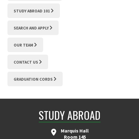
STUDY ABROAD 101
SEARCH AND APPLY
OUR TEAM
CONTACT US
GRADUATION CORDS
STUDY ABROAD
Marquis Hall
Room 145