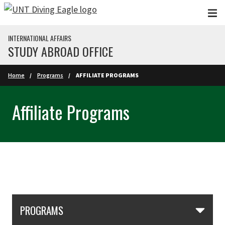
Skip to main content
INTERNATIONAL AFFAIRS
STUDY ABROAD OFFICE
Home
Programs
AFFILIATE PROGRAMS
Affiliate Programs
Skip Section Navigation
PROGRAMS