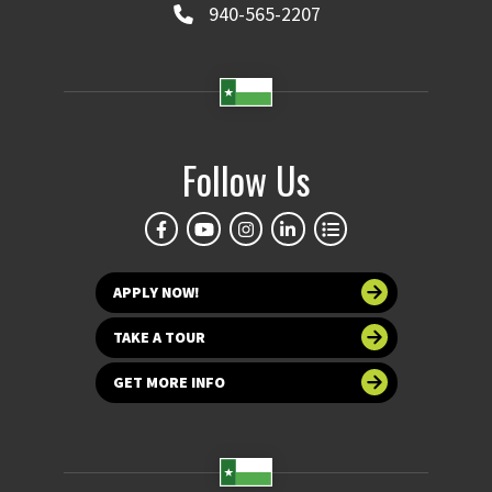
940-565-2207
Follow Us
APPLY NOW!
TAKE A TOUR
GET MORE INFO