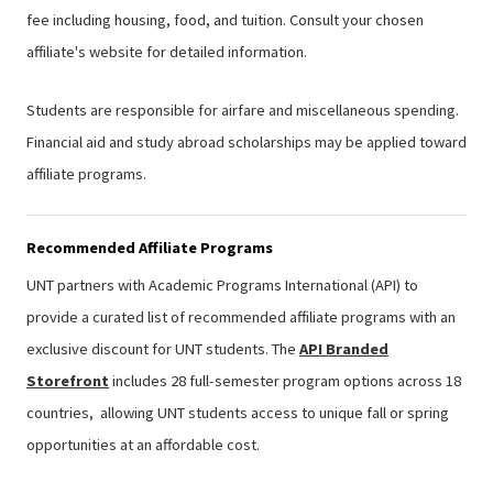
fee including housing, food, and tuition. Consult your chosen
affiliate's website for detailed information.
Students are responsible for airfare and miscellaneous spending.
Financial aid and study abroad scholarships may be applied toward
affiliate programs.
Recommended Affiliate Programs
UNT partners with Academic Programs International (API) to
provide a curated list of recommended affiliate programs with an
exclusive discount for UNT students. The
API Branded
Storefront
includes 28 full-semester program options across 18
countries, allowing UNT students access to unique fall or spring
opportunities at an affordable cost.