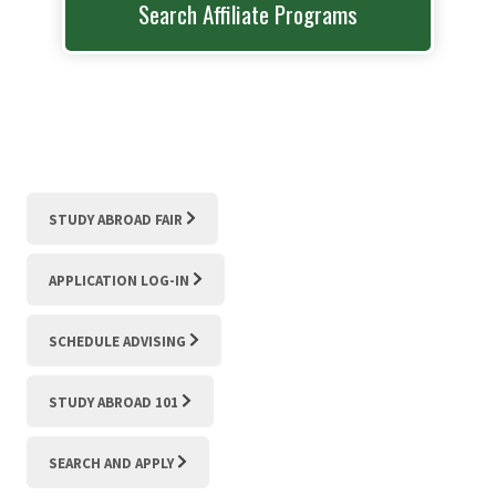
Search Affiliate Programs
STUDY ABROAD FAIR
APPLICATION LOG-IN
SCHEDULE ADVISING
STUDY ABROAD 101
SEARCH AND APPLY