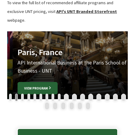
To view the full list of recommended affiliate programs and
exclusive UNT pricing, visit
API's UNT Branded Storefront
webpage.
Paris, France
API International Business at the Paris School of
A
Business - UNT
VIEW PROGRAM
1
2
3
4
5
6
7
8
9
10
11
12
13
14
15
16
17
18
19
20
21
22
23