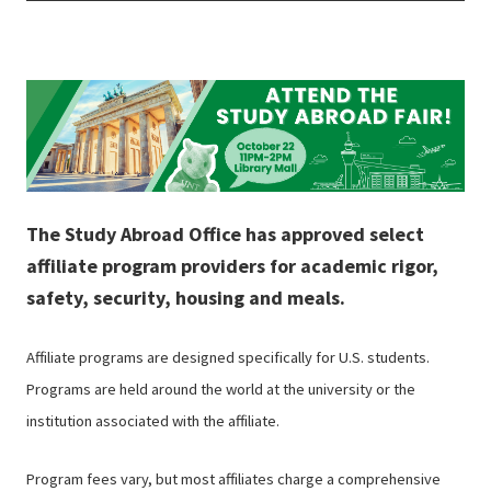
The Study Abroad Office has approved select
affiliate program providers for academic rigor,
safety, security, housing and meals.
Affiliate programs are designed specifically for U.S. students.
Programs are held around the world at the university or the
institution associated with the affiliate.
Program fees vary, but most affiliates charge a comprehensive