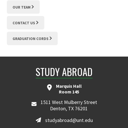
OUR TEAM
CONTACT US
GRADUATION CORDS
STUDY ABROAD
Marquis Hall
Room 145
1511 West Mulberry Street
Denton, TX 76201
studyabroad@unt.edu