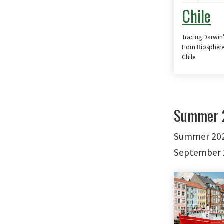
Chile
Tracing Darwin
Horn Biosphere
Chile
Summer 2
Summer 2027
September 