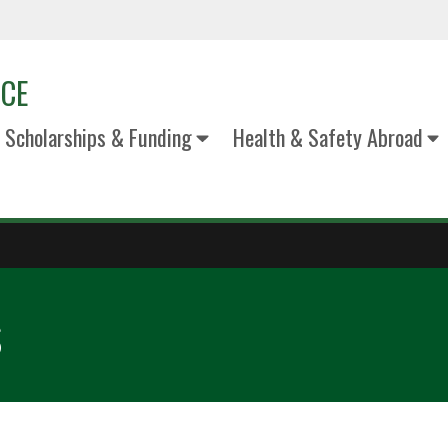
ICE
Scholarships & Funding
Health & Safety Abroad
s