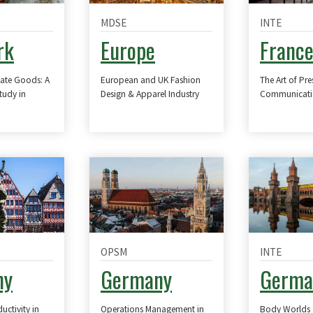
MDSE
INTE
rk
Europe
Franc
vate Goods: A
European and UK Fashion
The Art of Pre
tudy in
Design & Apparel Industry
Communicatio
OPSM
INTE
ny
Germany
Germa
ctivity in
Operations Management in
Body Worlds