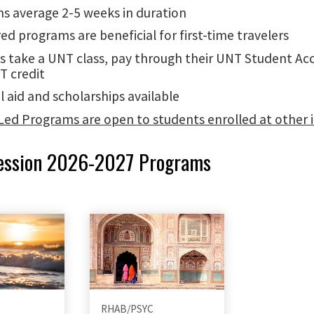
s average 2-5 weeks in duration
ed programs are beneficial for first-time travelers
s take a UNT class, pay through their UNT Student Ac
T credit
l aid and scholarships available
Led Programs are open to students enrolled at other i
ession 2026-2027 Programs
RHAB/PSYC