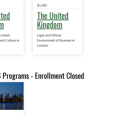
BLAW
ited
The United
om
Kingdom
Context:
Legal and Ethical
 and Culture in
Environment of Business in
n
London
6 Programs - Enrollment Closed