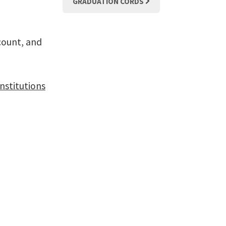
GRADUATION CORDS
count, and
nstitutions