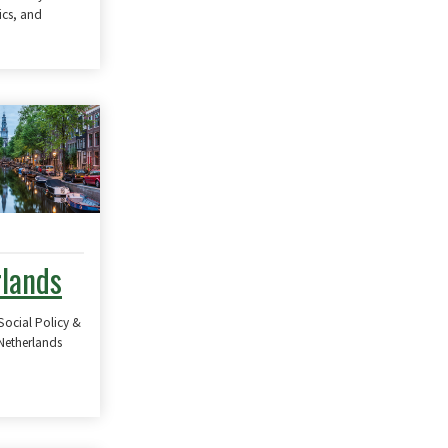
ics, and
lands
Social Policy &
 Netherlands