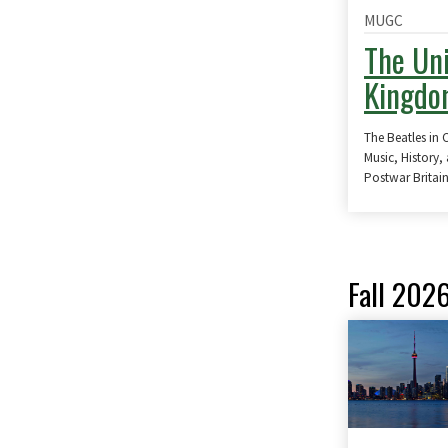
MUGC
The Un
Kingd
The Beatles in 
Music, History,
Postwar Britai
Fall 202