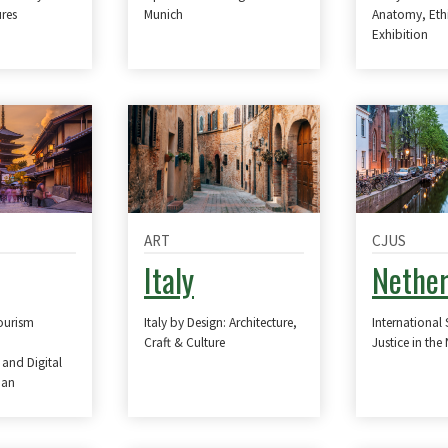
res
Munich
Anatomy, Eth
Exhibition
ART
CJUS
Italy
Nether
Tourism
Italy by Design: Architecture,
International 
Craft & Culture
Justice in the
 and Digital
pan