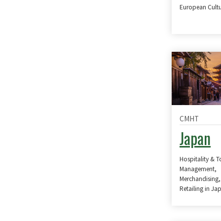
European Cultu
CMHT
Japan
Hospitality & 
Management,
Merchandising,
Retailing in Ja