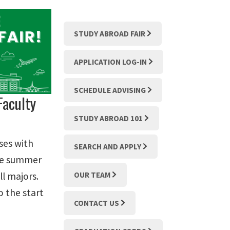
STUDY ABROAD FAIR
APPLICATION LOG-IN
SCHEDULE ADVISING
Faculty
STUDY ABROAD 101
ses with
SEARCH AND APPLY
the summer
ll majors.
OUR TEAM
o the start
CONTACT US