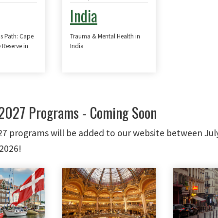
India
's Path: Cape
Trauma & Mental Health in
 Reserve in
India
027 Programs - Coming Soon
 programs will be added to our website between Jul
2026!