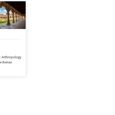
: Anthropology
he Iberian