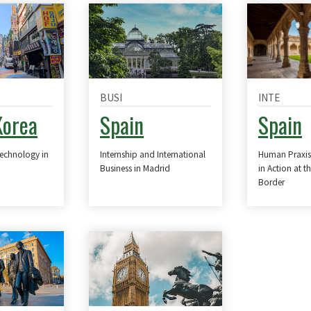
BUSI
INTE
Korea
Spain
Spain
Technology in
Internship and International
Human Praxis
Business in Madrid
in Action at t
Border