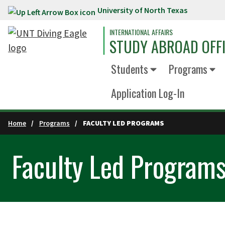
University of North Texas
Skip to main content
INTERNATIONAL AFFAIRS
STUDY ABROAD OFF
Students
Programs
Application Log-In
Home
Programs
FACULTY LED PROGRAMS
Faculty Led Program