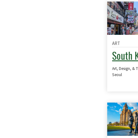
ART
South 
Art, Design, & 
Seoul