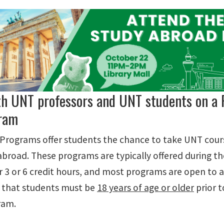
th UNT professors and UNT students on a 
ram
 Programs offer students the chance to take UNT cour
 abroad. These programs are typically offered during 
r 3 or 6 credit hours, and most programs are open to a
 that students must be
18 years of age or older
prior t
ram.