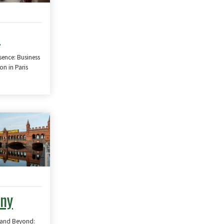
e
sence: Business
n in Paris
ny
 and Beyond: