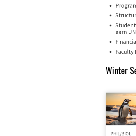
Program
Structur
Student
earn UN
Financia
Faculty 
Winter S
PHIL/BIOL