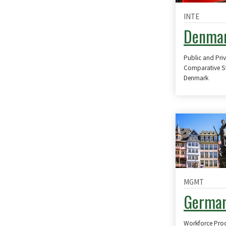
INTE
Denma
Public and Pri
Comparative S
Denmark
MGMT
Germa
Workforce Produ