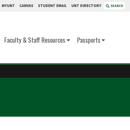
MYUNT
CANVAS
STUDENT EMAIL
UNT DIRECTORY
SEARCH
Faculty & Staff Resources
Passports