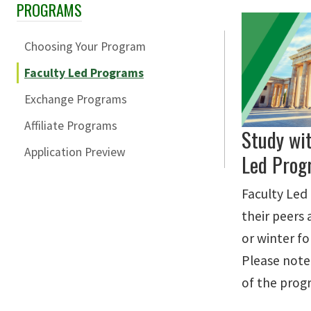
PROGRAMS
Skip Section Navigation
Choosing Your Program
Faculty Led Programs
Exchange Programs
Affiliate Programs
Study wi
Application Preview
Led Prog
Faculty Led
their peers
or winter fo
Please note
of the prog