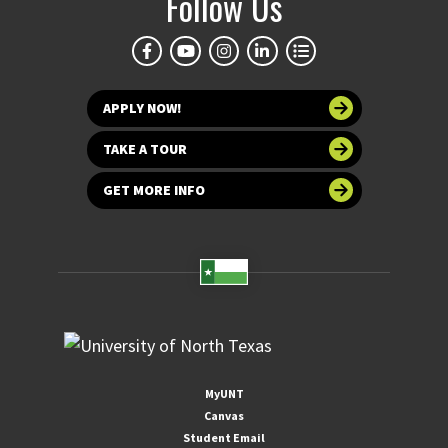
Follow Us
APPLY NOW!
TAKE A TOUR
GET MORE INFO
MyUNT
Canvas
Student Email