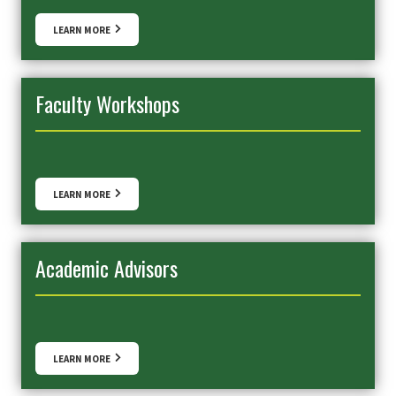
LEARN MORE
Faculty Workshops
LEARN MORE
Academic Advisors
LEARN MORE