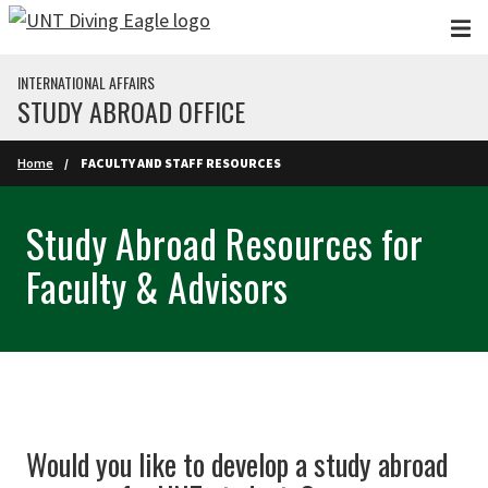
Skip to main content
INTERNATIONAL AFFAIRS
STUDY ABROAD OFFICE
Home
FACULTY AND STAFF RESOURCES
Study Abroad Resources for
Faculty & Advisors
Would you like to develop a study abroad