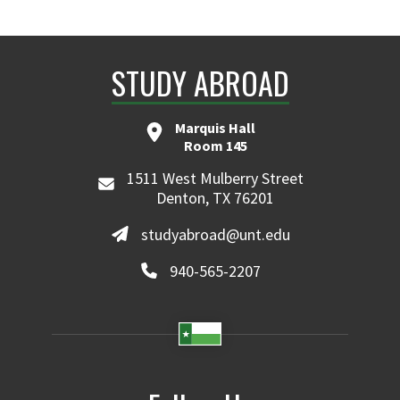
STUDY ABROAD
Marquis Hall
Room 145
1511 West Mulberry Street
Denton, TX 76201
studyabroad@unt.edu
940-565-2207