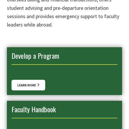
student advising and pre-departure orientation
sessions and provides emergency support to faculty
leaders while abroad.
Develop a Program
LEARN MORE
Faculty Handbook