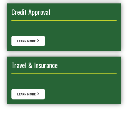
Credit Approval
LEARN MORE
Travel & Insurance
LEARN MORE