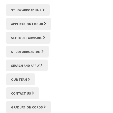
STUDY ABROAD FAIR
APPLICATION LOG-IN
SCHEDULE ADVISING
STUDY ABROAD 101
SEARCH AND APPLY
OUR TEAM
CONTACT US
GRADUATION CORDS