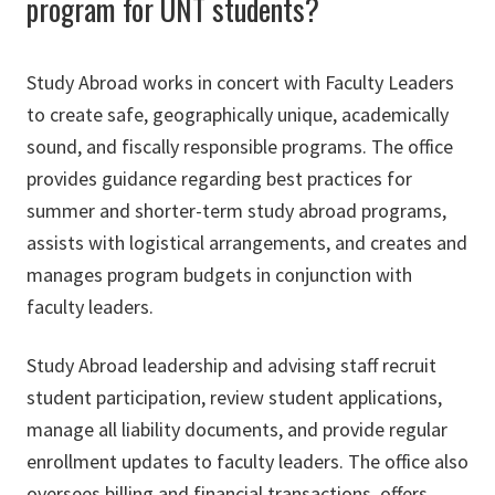
program for UNT students?
Study Abroad works in concert with Faculty Leaders
to create safe, geographically unique, academically
sound, and fiscally responsible programs. The office
provides guidance regarding best practices for
summer and shorter-term study abroad programs,
assists with logistical arrangements, and creates and
manages program budgets in conjunction with
faculty leaders.
Study Abroad leadership and advising staff recruit
student participation, review student applications,
manage all liability documents, and provide regular
enrollment updates to faculty leaders. The office also
oversees billing and financial transactions, offers