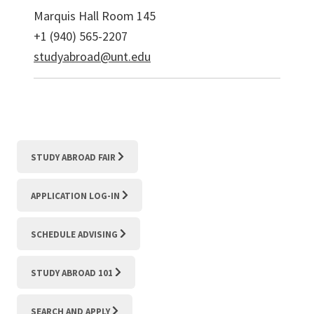
Marquis Hall Room 145
+1 (940) 565-2207
studyabroad@unt.edu
STUDY ABROAD FAIR
APPLICATION LOG-IN
SCHEDULE ADVISING
STUDY ABROAD 101
SEARCH AND APPLY