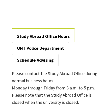
Study Abroad Office Hours
UNT Police Department
Schedule Advising
Please contact the Study Abroad Office during
normal business hours.
Monday through Friday from 8 a.m. to 5 p.m.
Please note that the Study Abroad Office is
closed when the university is closed.