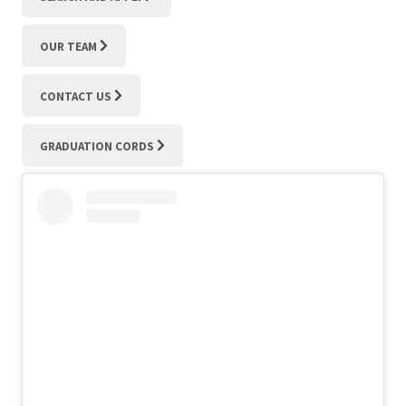
OUR TEAM
CONTACT US
GRADUATION CORDS