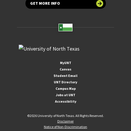
GET MORE INFO
MyUNT
Canvas
Student Email
UNT Directory
Campus Map
Jobs at UNT
Accessibility
©
2026 University of North Texas. All Rights Reserved.
Disclaimer
Notice of Non-Discrimination