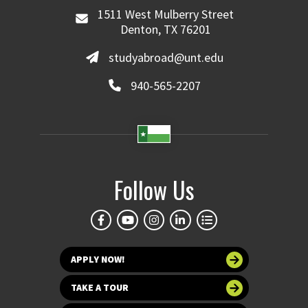
1511 West Mulberry Street
Denton, TX 76201
studyabroad@unt.edu
940-565-2207
Follow Us
APPLY NOW!
TAKE A TOUR