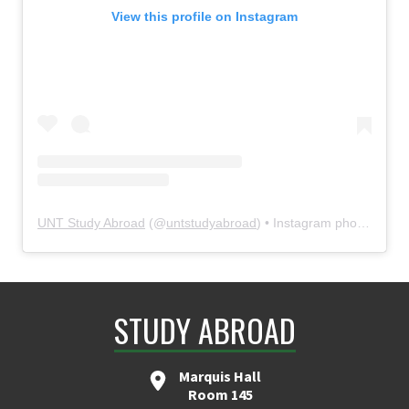
View this profile on Instagram
UNT Study Abroad
(@
untstudyabroad
) • Instagram photos and videos
STUDY ABROAD
Marquis Hall
Room 145