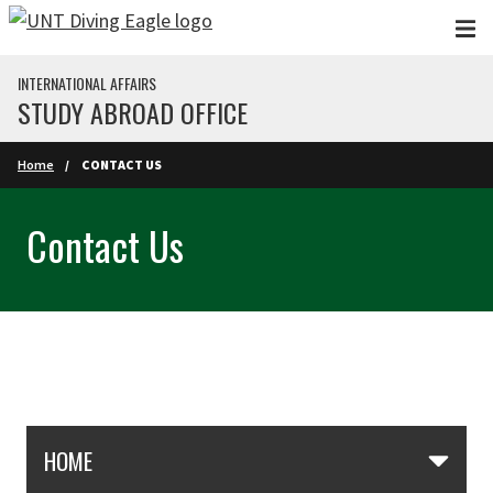
Skip to main content
INTERNATIONAL AFFAIRS
STUDY ABROAD OFFICE
Home
CONTACT US
Contact Us
Skip Section Navigation
HOME